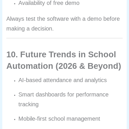
Availability of free demo
Always test the software with a demo before
making a decision.
10. Future Trends in School
Automation (2026 & Beyond)
AI-based attendance and analytics
Smart dashboards for performance
tracking
Mobile-first school management