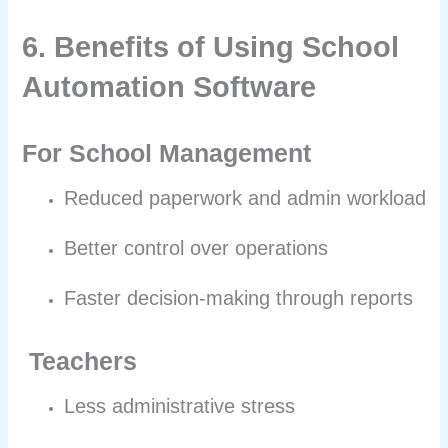
6. Benefits of Using School
Automation Software
For School Management
Reduced paperwork and admin workload
Better control over operations
Faster decision-making through reports
Teachers
Less administrative stress