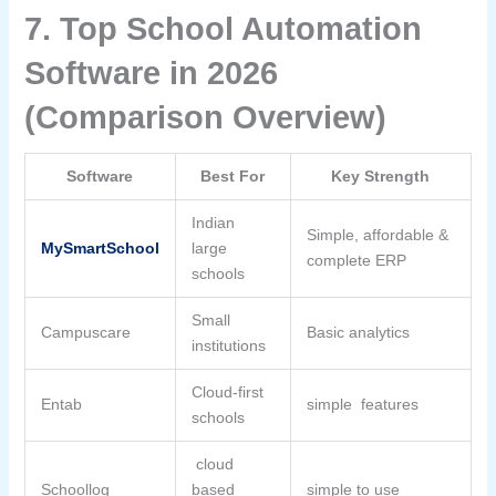
7. Top School Automation
Software in 2026
(Comparison Overview)
Software
Best For
Key Strength
Indian
Simple, affordable &
MySmartSchool
large
complete ERP
schools
Small
Campuscare
Basic analytics
institutions
Cloud-first
Entab
simple features
schools
cloud
Schoollog
based
simple to use