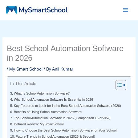
Skip
to
content
Best School Automation Software
in 2026
/
My Smart School
/ By
Anil Kumar
In This Article
3. What Is School Automation Software?
4. Why School Automation Software Is Essential in 2026
5. Key Features to Look for in the Best School Automation Software (2026)
6. Benefits of Using School Automation Software
7. Top School Automation Software in 2026 (Comparison Overview)
8. Detailed Review: MySmartSchool
9. How to Choose the Best School Automation Software for Your School
10. Future Trends in School Automation (2026 & Beyond)