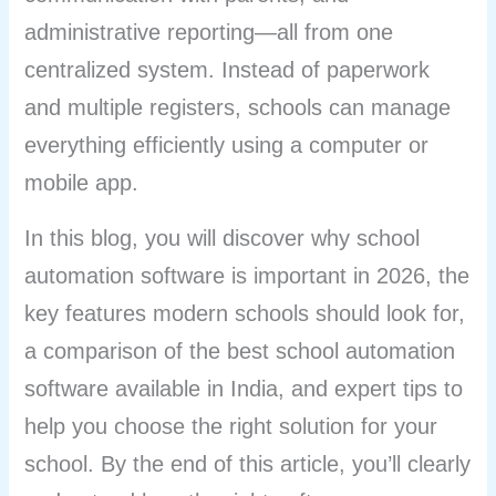
administrative reporting—all from one
centralized system. Instead of paperwork
and multiple registers, schools can manage
everything efficiently using a computer or
mobile app.
In this blog, you will discover why school
automation software is important in 2026, the
key features modern schools should look for,
a comparison of the best school automation
software available in India, and expert tips to
help you choose the right solution for your
school. By the end of this article, you’ll clearly