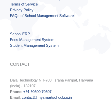
Terms of Service
Privacy Policy
FAQs of School Management Software
School ERP
Fees Management System
Student Management System
CONTACT
Dalal Technology NH-709, Israna Panipat, Haryana
(India) - 132107
Phone
:
+91 90500 70507
Email
:
contact@mysmartschool.co.in