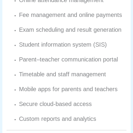
Online attendance management
Fee management and online payments
Exam scheduling and result generation
Student information system (SIS)
Parent–teacher communication portal
Timetable and staff management
Mobile apps for parents and teachers
Secure cloud-based access
Custom reports and analytics