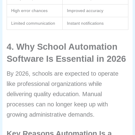
High error chances
Improved accuracy
Limited communication
Instant notifications
4. Why School Automation
Software Is Essential in 2026
By 2026, schools are expected to operate
like professional organizations while
delivering quality education. Manual
processes can no longer keep up with
growing administrative demands.
Key Reasons Automation Is a