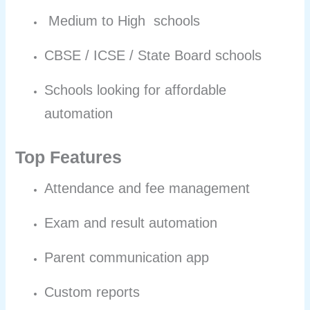
Medium to High schools
CBSE / ICSE / State Board schools
Schools looking for affordable
automation
Top Features
Attendance and fee management
Exam and result automation
Parent communication app
Custom reports