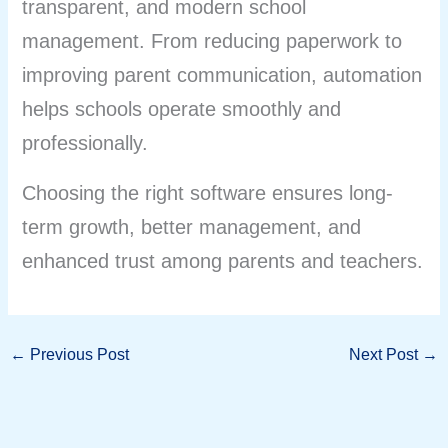
transparent, and modern school
management. From reducing paperwork to
improving parent communication, automation
helps schools operate smoothly and
professionally.
Choosing the right software ensures long-
term growth, better management, and
enhanced trust among parents and teachers.
←
Previous Post
Next Post
→