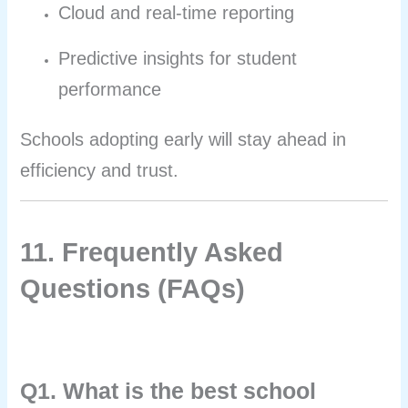
Cloud and real-time reporting
Predictive insights for student
performance
Schools adopting early will stay ahead in
efficiency and trust.
11. Frequently Asked
Questions (FAQs)
Q1. What is the best school