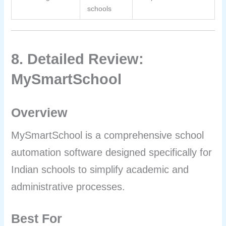
schools
8. Detailed Review:
MySmartSchool
Overview
MySmartSchool is a comprehensive school
automation software designed specifically for
Indian schools to simplify academic and
administrative processes.
Best For