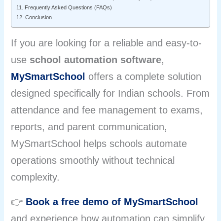
11. Frequently Asked Questions (FAQs)
12. Conclusion
If you are looking for a reliable and easy-to-
use
school automation software
,
MySmartSchool
offers a complete solution
designed specifically for Indian schools. From
attendance and fee management to exams,
reports, and parent communication,
MySmartSchool helps schools automate
operations smoothly without technical
complexity.
👉
Book a free demo of MySmartSchool
and experience how automation can simplify