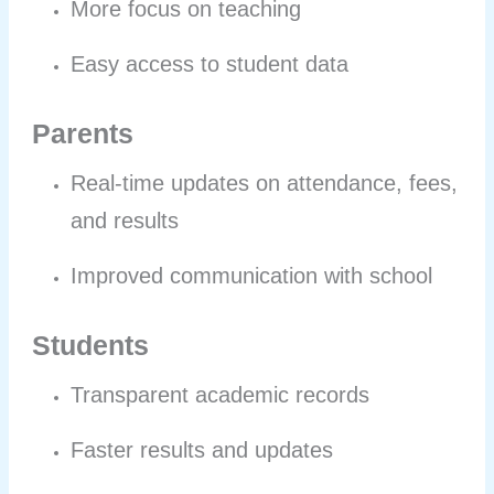
More focus on teaching
Easy access to student data
Parents
Real-time updates on attendance, fees,
and results
Improved communication with school
Students
Transparent academic records
Faster results and updates