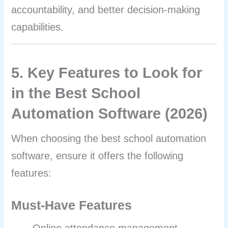
accountability, and better decision-making
capabilities.
5. Key Features to Look for
in the Best School
Automation Software (2026)
When choosing the best school automation
software, ensure it offers the following
features:
Must-Have Features