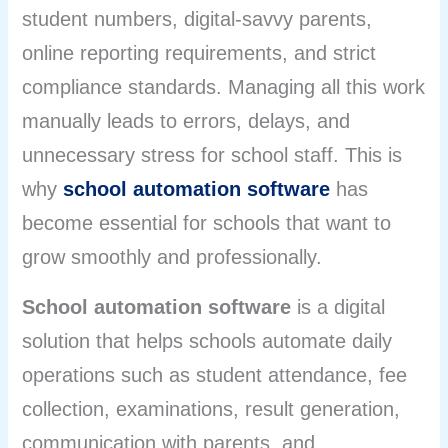
student numbers, digital-savvy parents,
online reporting requirements, and strict
compliance standards. Managing all this work
manually leads to errors, delays, and
unnecessary stress for school staff. This is
why
school automation software
has
become essential for schools that want to
grow smoothly and professionally.
School automation software
is a digital
solution that helps schools automate daily
operations such as student attendance, fee
collection, examinations, result generation,
communication with parents, and