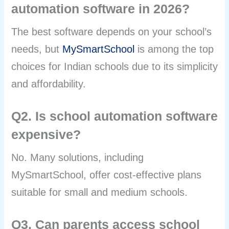
automation software in 2026?
The best software depends on your school’s
needs, but
MySmartSchool
is among the top
choices for Indian schools due to its simplicity
and affordability.
Q2. Is school automation software
expensive?
No. Many solutions, including
MySmartSchool, offer cost-effective plans
suitable for small and medium schools.
Q3. Can parents access school