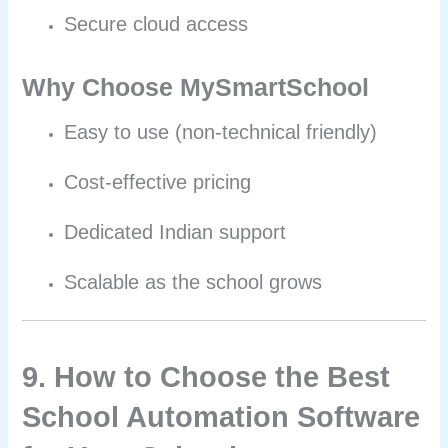
Secure cloud access
Why Choose MySmartSchool
Easy to use (non-technical friendly)
Cost-effective pricing
Dedicated Indian support
Scalable as the school grows
9. How to Choose the Best
School Automation Software