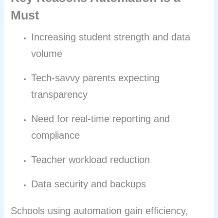
Must
Increasing student strength and data
volume
Tech-savvy parents expecting
transparency
Need for real-time reporting and
compliance
Teacher workload reduction
Data security and backups
Schools using automation gain efficiency,