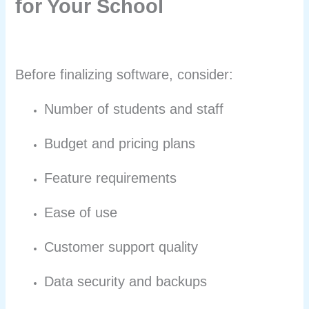
for Your School
Before finalizing software, consider:
Number of students and staff
Budget and pricing plans
Feature requirements
Ease of use
Customer support quality
Data security and backups