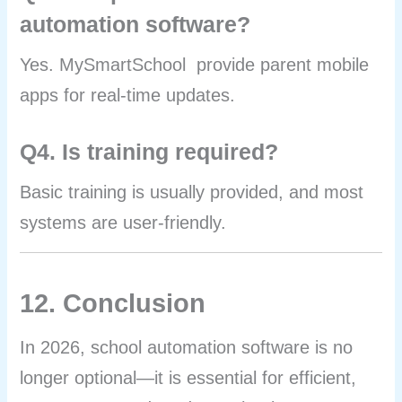
automation software?
Yes. MySmartSchool provide parent mobile
apps for real-time updates.
Q4. Is training required?
Basic training is usually provided, and most
systems are user-friendly.
12. Conclusion
In 2026, school automation software is no
longer optional—it is essential for efficient,