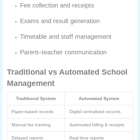
Fee collection and receipts
Exams and result generation
Timetable and staff management
Parent–teacher communication
Traditional vs Automated School
Management
Traditional System
Automated System
Paper-based records
Digital centralized records
Manual fee tracking
Automated billing & receipts
Delayed reports
Real-time reports