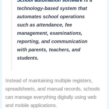
School automation software
is a
technology-based system that
automates school operations
such as attendance, fee
management, examinations,
reporting, and communication
with parents, teachers, and
students.
Instead of maintaining multiple registers,
spreadsheets, and manual records, schools
can manage everything digitally using web
and mobile applications.