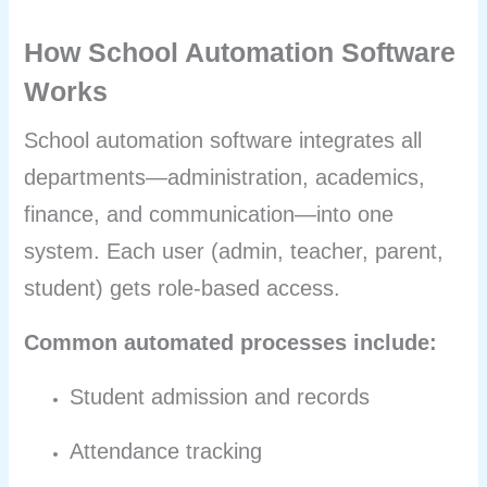
How School Automation Software
Works
School automation software integrates all
departments—administration, academics,
finance, and communication—into one
system. Each user (admin, teacher, parent,
student) gets role-based access.
Common automated processes include:
Student admission and records
Attendance tracking