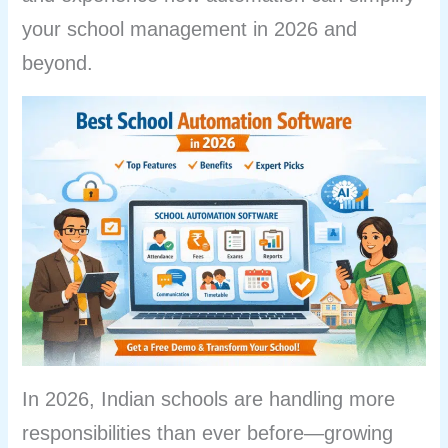
your school management in 2026 and
beyond.
In 2026, Indian schools are handling more
responsibilities than ever before—growing