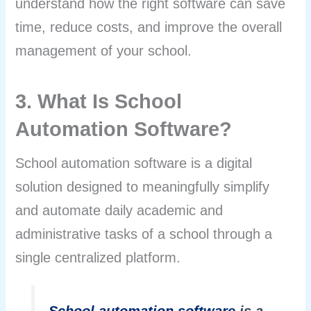
understand how the right software can save
time, reduce costs, and improve the overall
management of your school.
3. What Is School
Automation Software?
School automation software is a digital
solution designed to meaningfully simplify
and automate daily academic and
administrative tasks of a school through a
single centralized platform.