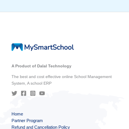
A Product of Dalal Technology
The best and cost effective online School Management
System, A school ERP
Home
Partner Program
Refund and Cancellation Policy