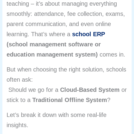
teaching – it’s about managing everything
smoothly: attendance, fee collection, exams,
parent communication, and even online
learning. That’s where a
school ERP
(school management software or
education management system)
comes in.
But when choosing the right solution, schools
often ask:
Should we go for a
Cloud-Based System
or
stick to a
Traditional Offline System
?
Let’s break it down with some real-life
insights.