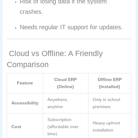
Risk of losing data if the system
crashes.
Needs regular IT support for updates.
Cloud vs Offline: A Friendly
Comparison
Cloud ERP
Offline ERP
Feature
(Online)
(Installed)
Anywhere,
Only in school
Accessibility
anytime
premises
Subscription
Heavy upfront
Cost
(affordable over
installation
time)