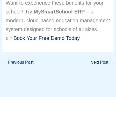
Want to experience these benefits for your
school? Try
MySmartSchool ERP
– a
modern, cloud-based education management
system designed for schools of all sizes.
👉
Book Your Free Demo Today
←
Previous Post
Next Post
→