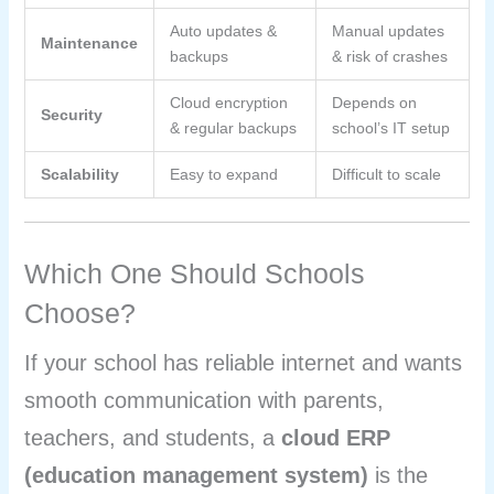
Auto updates &
Manual updates
Maintenance
backups
& risk of crashes
Cloud encryption
Depends on
Security
& regular backups
school’s IT setup
Scalability
Easy to expand
Difficult to scale
Which One Should Schools
Choose?
If your school has reliable internet and wants
smooth communication with parents,
teachers, and students, a
cloud ERP
(education management system)
is the