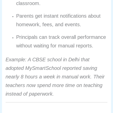
classroom.
Parents get instant notifications about
homework, fees, and events.
Principals can track overall performance
without waiting for manual reports.
Example: A CBSE school in Delhi that
adopted MySmartSchool reported saving
nearly 8 hours a week in manual work. Their
teachers now spend more time on teaching
instead of paperwork.