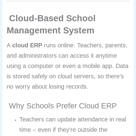
Cloud-Based School
Management System
A
cloud ERP
runs online. Teachers, parents,
and administrators can access it anytime
using a computer or even a mobile app. Data
is stored safely on cloud servers, so there’s
no worry about losing records.
Why Schools Prefer Cloud ERP
Teachers can update attendance in real
time – even if they’re outside the