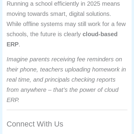
Running a school efficiently in 2025 means
moving towards smart, digital solutions.
While offline systems may still work for a few
schools, the future is clearly
cloud-based
ERP
.
Imagine parents receiving fee reminders on
their phone, teachers uploading homework in
real time, and principals checking reports
from anywhere – that’s the power of cloud
ERP.
Connect With Us