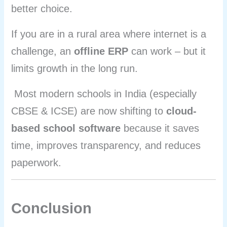
better choice.
If you are in a rural area where internet is a
challenge, an
offline ERP
can work – but it
limits growth in the long run.
Most modern schools in India (especially
CBSE & ICSE) are now shifting to
cloud-
based school software
because it saves
time, improves transparency, and reduces
paperwork.
Conclusion