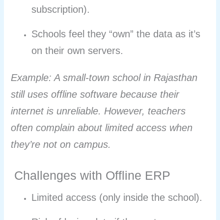
subscription).
Schools feel they “own” the data as it’s
on their own servers.
Example: A small-town school in Rajasthan
still uses offline software because their
internet is unreliable. However, teachers
often complain about limited access when
they’re not on campus.
Challenges with Offline ERP
Limited access (only inside the school).