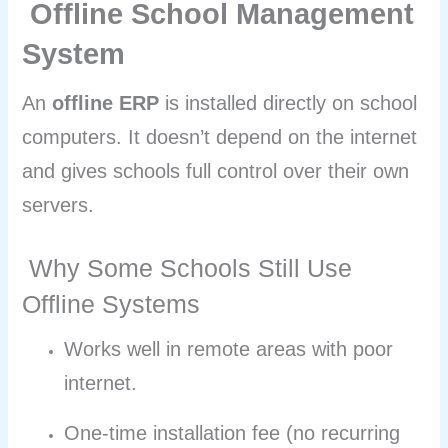
Offline School Management
System
An
offline ERP
is installed directly on school
computers. It doesn’t depend on the internet
and gives schools full control over their own
servers.
Why Some Schools Still Use
Offline Systems
Works well in remote areas with poor
internet.
One-time installation fee (no recurring