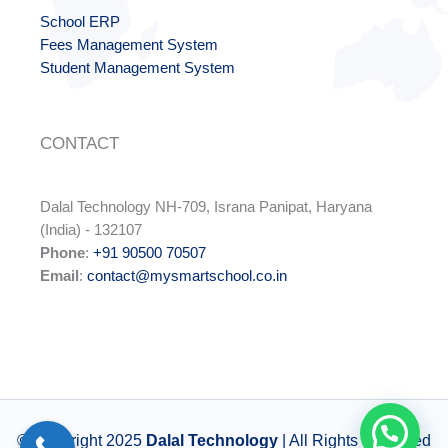
School ERP
Fees Management System
Student Management System
CONTACT
Dalal Technology NH-709, Israna Panipat, Haryana
(India) - 132107
Phone
:
+91 90500 70507
Email
:
contact@mysmartschool.co.in
© Copyright 2025
Dalal Technology
| All Rights Reserved