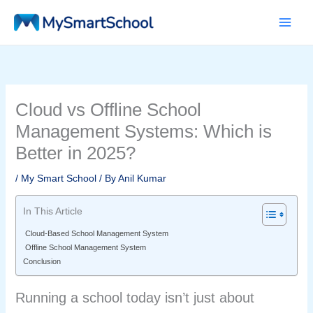
Skip
to
content
Cloud vs Offline School
Management Systems: Which is
Better in 2025?
/
My Smart School
/ By
Anil Kumar
In This Article
Cloud-Based School Management System
Offline School Management System
Conclusion
Running a school today isn’t just about