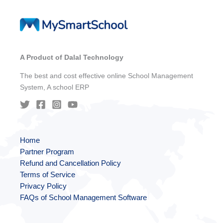
A Product of Dalal Technology
The best and cost effective online School Management
System, A school ERP
Home
Partner Program
Refund and Cancellation Policy
Terms of Service
Privacy Policy
FAQs of School Management Software