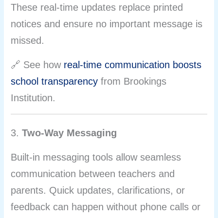
These real-time updates replace printed
notices and ensure no important message is
missed.
🔗 See how
real-time communication boosts
school transparency
from Brookings
Institution.
3.
Two-Way Messaging
Built-in messaging tools allow seamless
communication between teachers and
parents. Quick updates, clarifications, or
feedback can happen without phone calls or