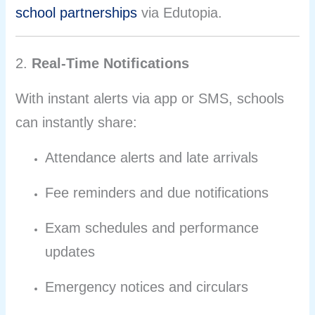
school partnerships
via Edutopia.
2.
Real-Time Notifications
With instant alerts via app or SMS, schools
can instantly share:
Attendance alerts and late arrivals
Fee reminders and due notifications
Exam schedules and performance
updates
Emergency notices and circulars