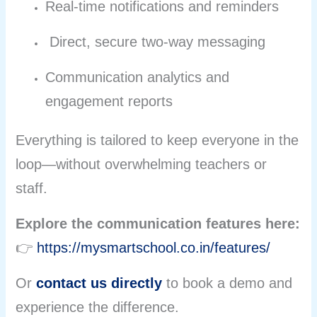
Real-time notifications and reminders
Direct, secure two-way messaging
Communication analytics and
engagement reports
Everything is tailored to keep everyone in the
loop—without overwhelming teachers or
staff.
Explore the communication features here:
👉
https://mysmartschool.co.in/features/
Or
contact us directly
to book a demo and
experience the difference.