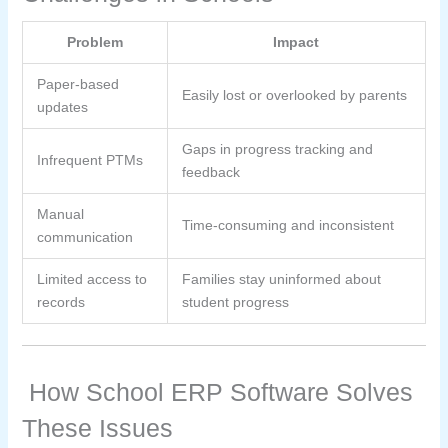
Problem
Impact
Paper-based
Easily lost or overlooked by parents
updates
Gaps in progress tracking and
Infrequent PTMs
feedback
Manual
Time-consuming and inconsistent
communication
Limited access to
Families stay uninformed about
records
student progress
How School ERP Software Solves
These Issues