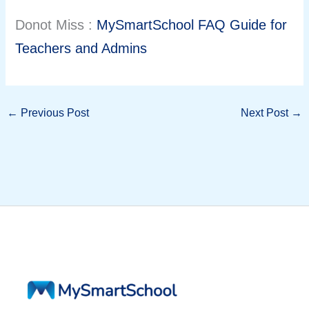
Donot Miss :
MySmartSchool FAQ Guide for
Teachers and Admins
←
Previous Post
Next Post
→