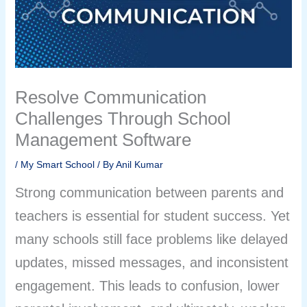
Resolve Communication
Challenges Through School
Management Software
/
My Smart School
/ By
Anil Kumar
Strong communication between parents and
teachers is essential for student success. Yet
many schools still face problems like delayed
updates, missed messages, and inconsistent
engagement. This leads to confusion, lower