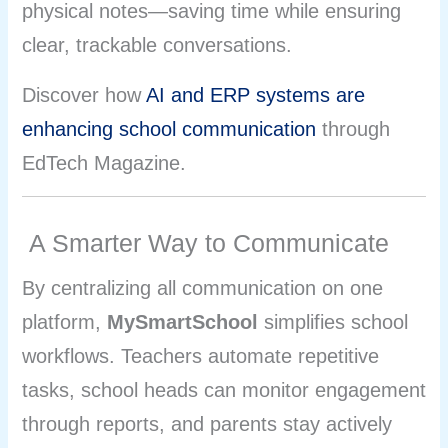
physical notes—saving time while ensuring
clear, trackable conversations.
Discover how
AI and ERP systems are
enhancing school communication
through
EdTech Magazine.
A Smarter Way to Communicate
By centralizing all communication on one
platform,
MySmartSchool
simplifies school
workflows. Teachers automate repetitive
tasks, school heads can monitor engagement
through reports, and parents stay actively