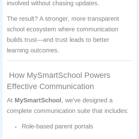
involved without chasing updates.
The result? A stronger, more transparent
school ecosystem where communication
builds trust—and trust leads to better
learning outcomes.
How MySmartSchool Powers
Effective Communication
At
MySmartSchool
, we’ve designed a
complete communication suite that includes:
Role-based parent portals