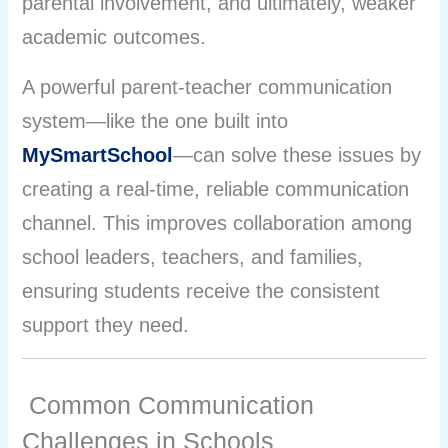
parental involvement, and ultimately, weaker
academic outcomes.
A powerful parent-teacher communication
system—like the one built into
MySmartSchool
—can solve these issues by
creating a real-time, reliable communication
channel. This improves collaboration among
school leaders, teachers, and families,
ensuring students receive the consistent
support they need.
Common Communication
Challenges in Schools