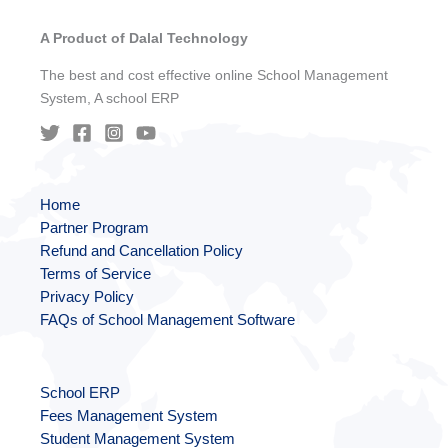
A Product of Dalal Technology
The best and cost effective online School Management
System, A school ERP
Home
Partner Program
Refund and Cancellation Policy
Terms of Service
Privacy Policy
FAQs of School Management Software
School ERP
Fees Management System
Student Management System