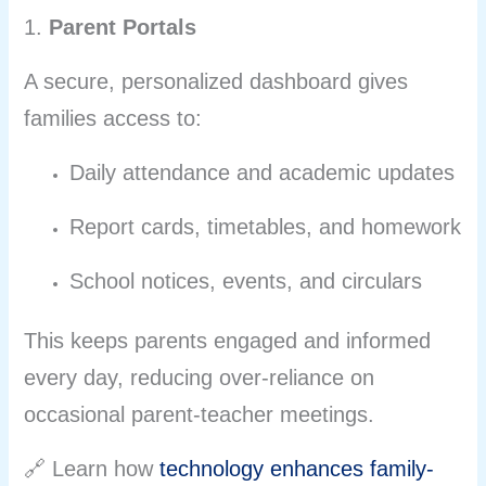
1.
Parent Portals
A secure, personalized dashboard gives
families access to:
Daily attendance and academic updates
Report cards, timetables, and homework
School notices, events, and circulars
This keeps parents engaged and informed
every day, reducing over-reliance on
occasional parent-teacher meetings.
🔗 Learn how
technology enhances family-