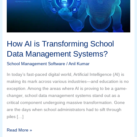
Data
Management
Systems?
How AI is Transforming School
Data Management Systems?
School Management Software
/
Anil Kumar
In today’s fast-paced digital world, Artificial Intelligence (AI) is
making its mark across various industries—and education is no
exception. Among the areas where AI is proving to be a game-
changer, school data management systems stand out as a
critical component undergoing massive transformation. Gone
are the days when school administrators had to sift through
piles […]
Read More »