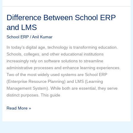
Difference Between School ERP
Difference
Between
and LMS
School
ERP
School ERP
/
Anil Kumar
and
In today’s digital age, technology is transforming education.
LMS
Schools, colleges, and other educational institutions
increasingly rely on software solutions to streamline
administrative processes and enhance learning experiences.
Two of the most widely used systems are School ERP
(Enterprise Resource Planning) and LMS (Learning
Management System). While both are essential, they serve
distinct purposes. This guide
Read More »