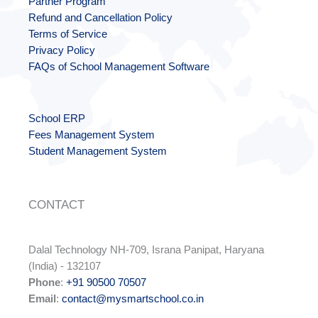
Partner Program
Refund and Cancellation Policy
Terms of Service
Privacy Policy
FAQs of School Management Software
School ERP
Fees Management System
Student Management System
CONTACT
Dalal Technology NH-709, Israna Panipat, Haryana
(India) - 132107
Phone
:
+91 90500 70507
Email
:
contact@mysmartschool.co.in