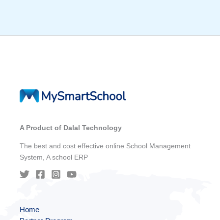
A Product of Dalal Technology
The best and cost effective online School Management
System, A school ERP
Home