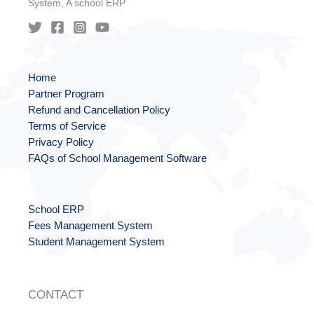
System, A school ERP
Home
Partner Program
Refund and Cancellation Policy
Terms of Service
Privacy Policy
FAQs of School Management Software
School ERP
Fees Management System
Student Management System
CONTACT