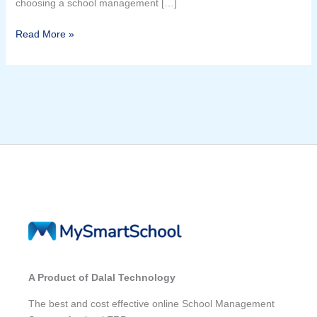
choosing a school management […]
Read More »
A Product of Dalal Technology
The best and cost effective online School Management