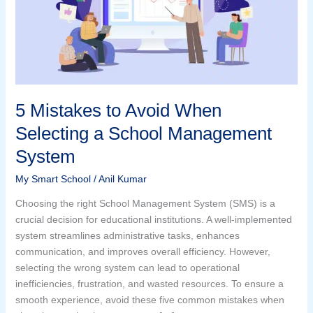
Selecting
a
School
Management
System
5 Mistakes to Avoid When
Selecting a School Management
System
My Smart School
/
Anil Kumar
Choosing the right School Management System (SMS) is a
crucial decision for educational institutions. A well-implemented
system streamlines administrative tasks, enhances
communication, and improves overall efficiency. However,
selecting the wrong system can lead to operational
inefficiencies, frustration, and wasted resources. To ensure a
smooth experience, avoid these five common mistakes when