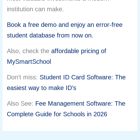
institution can make.
Book a free demo and enjoy an error-free
student database from now on.
Also, check the
affordable pricing of
MySmartSchool
Don’t miss:
Student ID Card Software: The
easiest way to make ID’s
Also See:
Fee Management Software: The
Complete Guide for Schools in 2026