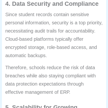
4. Data Security and Compliance
Since student records contain sensitive
personal information, security is a top priority,
necessitating audit trails for accountability.
Cloud-based platforms typically offer
encrypted storage, role-based access, and
automatic backups.
Therefore, schools reduce the risk of data
breaches while also staying compliant with
data protection expectations through
effective management of ERP.
5. Scalability for Growing