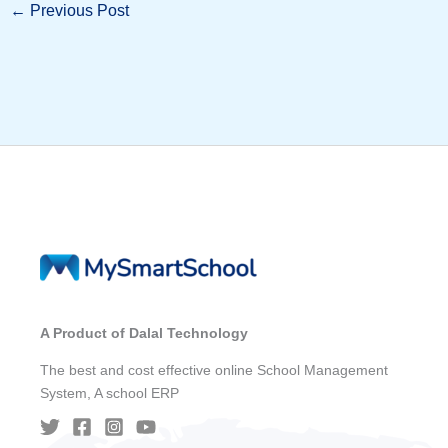
←
Previous Post
A Product of Dalal Technology
The best and cost effective online School Management
System, A school ERP