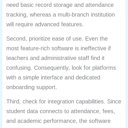
need basic record storage and attendance
tracking, whereas a multi-branch institution
will require advanced features.
Second, prioritize ease of use. Even the
most feature-rich software is ineffective if
teachers and administrative staff find it
confusing. Consequently, look for platforms
with a simple interface and dedicated
onboarding support.
Third, check for integration capabilities. Since
student data connects to attendance, fees,
and academic performance, the software