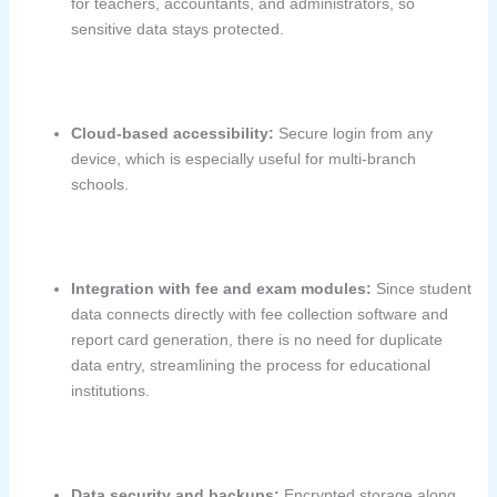
for teachers, accountants, and administrators, so
sensitive data stays protected.
Cloud-based accessibility:
Secure login from any
device, which is especially useful for multi-branch
schools.
Integration with fee and exam modules:
Since student
data connects directly with fee collection software and
report card generation, there is no need for duplicate
data entry, streamlining the process for educational
institutions.
Data security and backups:
Encrypted storage along