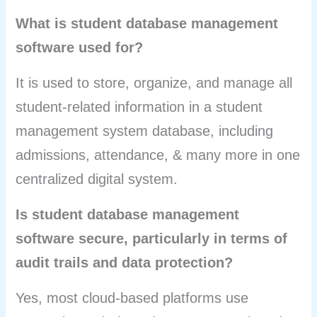
What is student database management
software used for?
It is used to store, organize, and manage all
student-related information in a student
management system database, including
admissions, attendance, & many more in one
centralized digital system.
Is student database management
software secure, particularly in terms of
audit trails and data protection?
Yes, most cloud-based platforms use