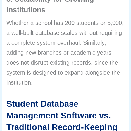
Institutions
Whether a school has 200 students or 5,000,
a well-built database scales without requiring
a complete system overhaul. Similarly,
adding new branches or academic years
does not disrupt existing records, since the
system is designed to expand alongside the
institution.
Student Database
Management Software vs.
Traditional Record-Keeping