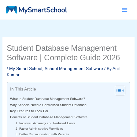
Skip
to
content
Student Database Management
Software | Complete Guide 2026
/
My Smart School
,
School Management Software
/ By
Anil
Kumar
In This Article
What Is Student Database Management Software?
Why Schools Need a Centralized Student Database
Key Features to Look For
Benefits of Student Database Management Software
1. Improved Accuracy and Reduced Errors
2. Faster Administrative Workflows
3. Better Communication with Parents