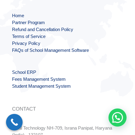
Home
Partner Program
Refund and Cancellation Policy
Terms of Service
Privacy Policy
FAQs of School Management Software
School ERP
Fees Management System
Student Management System
CONTACT
Dalal Technology NH-709, Israna Panipat, Haryana
(India) - 132107