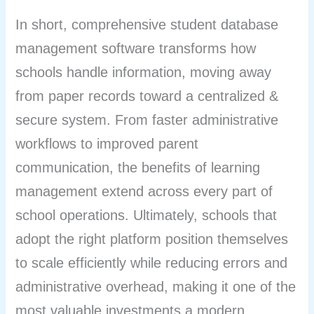
In short, comprehensive student database
management software transforms how
schools handle information, moving away
from paper records toward a centralized &
secure system. From faster administrative
workflows to improved parent
communication, the benefits of learning
management extend across every part of
school operations. Ultimately, schools that
adopt the right platform position themselves
to scale efficiently while reducing errors and
administrative overhead, making it one of the
most valuable investments a modern