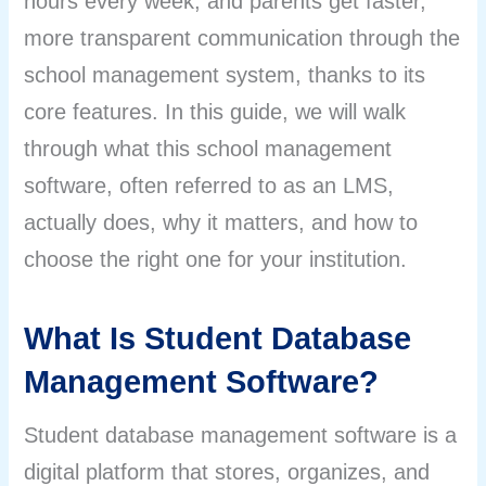
hours every week, and parents get faster,
more transparent communication through the
school management system, thanks to its
core features. In this guide, we will walk
through what this school management
software, often referred to as an LMS,
actually does, why it matters, and how to
choose the right one for your institution.
What Is Student Database
Management Software?
Student database management software is a
digital platform that stores, organizes, and