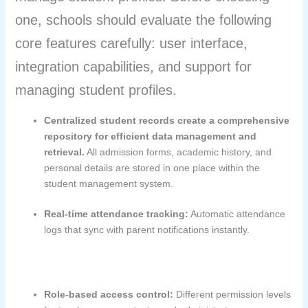
one, schools should evaluate the following
core features carefully: user interface,
integration capabilities, and support for
managing student profiles.
Centralized student records create a comprehensive
repository for efficient data management and
retrieval.
All admission forms, academic history, and
personal details are stored in one place within the
student management system.
Real-time attendance tracking:
Automatic attendance
logs that sync with parent notifications instantly.
Role-based access control:
Different permission levels