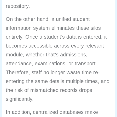
repository.
On the other hand, a unified student
information system eliminates these silos
entirely. Once a student’s data is entered, it
becomes accessible across every relevant
module, whether that’s admissions,
attendance, examinations, or transport.
Therefore, staff no longer waste time re-
entering the same details multiple times, and
the risk of mismatched records drops
significantly.
In addition, centralized databases make