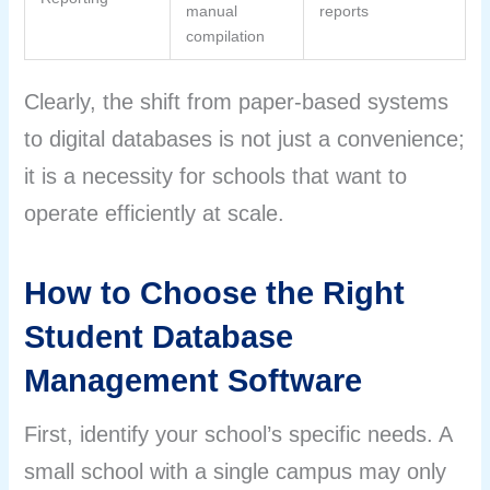
manual
reports
compilation
Clearly, the shift from paper-based systems
to digital databases is not just a convenience;
it is a necessity for schools that want to
operate efficiently at scale.
How to Choose the Right
Student Database
Management Software
First, identify your school’s specific needs. A
small school with a single campus may only