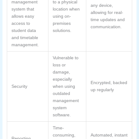
management
to a physical
any device,
system that
location when
allowing for real-
allows easy
using on-
time updates and
access to
premises
communication.
student data
solutions.
and timetable
management.
Vulnerable to
loss or
damage,
especially
Encrypted, backed
Security
when using
up regularly
outdated
management
system
software.
Time-
consuming,
Automated, instant
Reporting