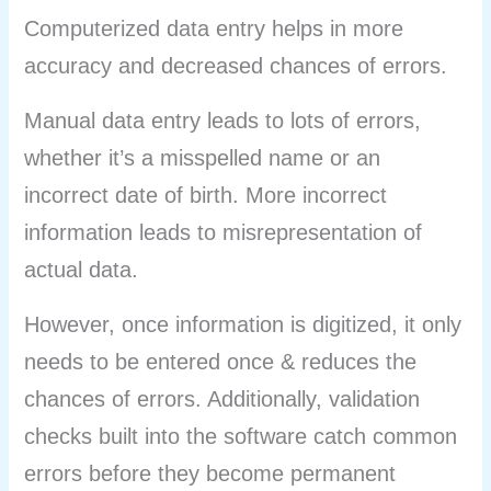
Computerized data entry helps in more
accuracy and decreased chances of errors.
Manual data entry leads to lots of errors,
whether it’s a misspelled name or an
incorrect date of birth. More incorrect
information leads to misrepresentation of
actual data.
However, once information is digitized, it only
needs to be entered once & reduces the
chances of errors. Additionally, validation
checks built into the software catch common
errors before they become permanent