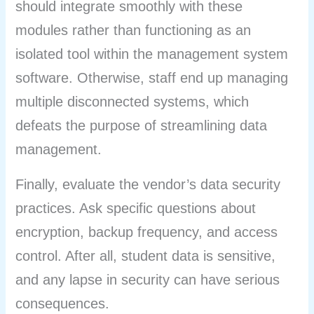
should integrate smoothly with these
modules rather than functioning as an
isolated tool within the management system
software. Otherwise, staff end up managing
multiple disconnected systems, which
defeats the purpose of streamlining data
management.
Finally, evaluate the vendor’s data security
practices. Ask specific questions about
encryption, backup frequency, and access
control. After all, student data is sensitive,
and any lapse in security can have serious
consequences.