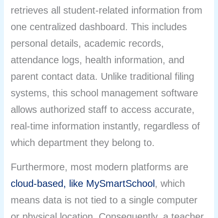
retrieves all student-related information from
one centralized dashboard. This includes
personal details, academic records,
attendance logs, health information, and
parent contact data. Unlike traditional filing
systems, this school management software
allows authorized staff to access accurate,
real-time information instantly, regardless of
which department they belong to.
Furthermore, most modern platforms are
cloud-based, like MySmartSchool
,
which
means data is not tied to a single computer
or physical location. Consequently, a teacher,