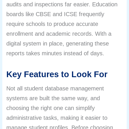
audits and inspections far easier. Education
boards like CBSE and ICSE frequently
require schools to produce accurate
enrollment and academic records. With a
digital system in place, generating these
reports takes minutes instead of days.
Key Features to Look For
Not all student database management
systems are built the same way, and
choosing the right one can simplify
administrative tasks, making it easier to
manage student profiles. Before choosing