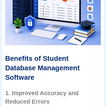
Benefits of Student
Database Management
Software
1. Improved Accuracy and
Reduced Errors