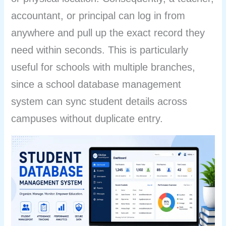
accountant, or principal can log in from
anywhere and pull up the exact record they
need within seconds. This is particularly
useful for schools with multiple branches,
since a school database management
system can sync student details across
campuses without duplicate entry.