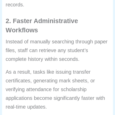
records.
2. Faster Administrative
Workflows
Instead of manually searching through paper
files, staff can retrieve any student’s
complete history within seconds.
As a result, tasks like issuing transfer
certificates, generating mark sheets, or
verifying attendance for scholarship
applications become significantly faster with
real-time updates.