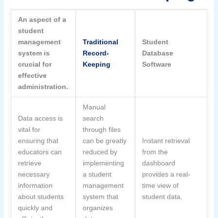
An aspect of a
student
management
Traditional
Student
system is
Record-
Database
crucial for
Keeping
Software
effective
administration.
Manual
Data access is
search
vital for
through files
ensuring that
can be greatly
Instant retrieval
educators can
reduced by
from the
retrieve
implementing
dashboard
necessary
a student
provides a real-
information
management
time view of
about students
system that
student data.
quickly and
organizes