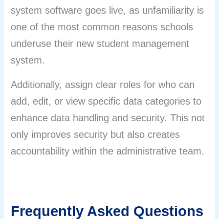
system software goes live, as unfamiliarity is
one of the most common reasons schools
underuse their new student management
system.
Additionally, assign clear roles for who can
add, edit, or view specific data categories to
enhance data handling and security. This not
only improves security but also creates
accountability within the administrative team.
Frequently Asked Questions