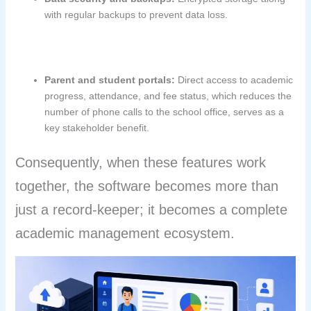
with regular backups to prevent data loss.
Parent and student portals:
Direct access to academic
progress, attendance, and fee status, which reduces the
number of phone calls to the school office, serves as a
key stakeholder benefit.
Consequently, when these features work
together, the software becomes more than
just a record-keeper; it becomes a complete
academic management ecosystem.