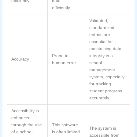
efficiently.
data
efficiently.
Validated,
standardized
entries are
essential for
maintaining data
Prone to
integrity in a
Accuracy
human error
school
management
system, especially
for tracking
student progress
accurately.
Accessibility is
enhanced
through the use
This software
The system is
of a school
is often limited
accessible from