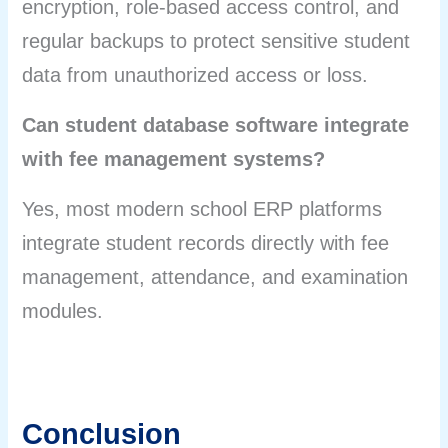
encryption, role-based access control, and
regular backups to protect sensitive student
data from unauthorized access or loss.
Can student database software integrate
with fee management systems?
Yes, most modern school ERP platforms
integrate student records directly with fee
management, attendance, and examination
modules.
Conclusion