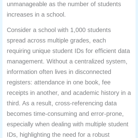
unmanageable as the number of students
increases in a school.
Consider a school with 1,000 students
spread across multiple grades, each
requiring unique student IDs for efficient data
management. Without a centralized system,
information often lives in disconnected
registers: attendance in one book, fee
receipts in another, and academic history in a
third. As a result, cross-referencing data
becomes time-consuming and error-prone,
especially when dealing with multiple student
IDs, highlighting the need for a robust