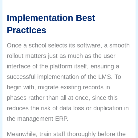
Implementation Best
Practices
Once a school selects its software, a smooth
rollout matters just as much as the user
interface of the platform itself, ensuring a
successful implementation of the LMS. To
begin with, migrate existing records in
phases rather than all at once, since this
reduces the risk of data loss or duplication in
the management ERP.
Meanwhile, train staff thoroughly before the