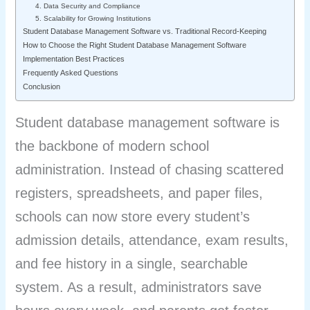
4. Data Security and Compliance
5. Scalability for Growing Institutions
Student Database Management Software vs. Traditional Record-Keeping
How to Choose the Right Student Database Management Software
Implementation Best Practices
Frequently Asked Questions
Conclusion
Student database management software is
the backbone of modern school
administration. Instead of chasing scattered
registers, spreadsheets, and paper files,
schools can now store every student’s
admission details, attendance, exam results,
and fee history in a single, searchable
system. As a result, administrators save