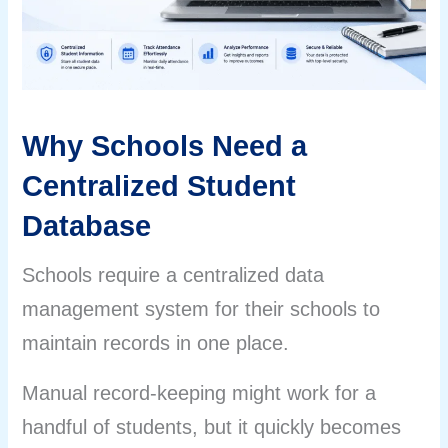
Why Schools Need a
Centralized Student
Database
Schools require a centralized data
management system for their schools to
maintain records in one place.
Manual record-keeping might work for a
handful of students, but it quickly becomes