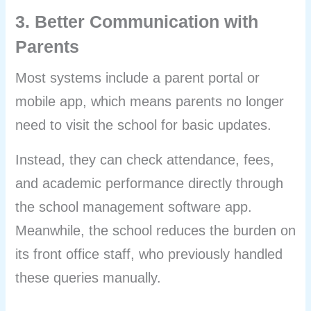
3. Better Communication with
Parents
Most systems include a parent portal or
mobile app, which means parents no longer
need to visit the school for basic updates.
Instead, they can check attendance, fees,
and academic performance directly through
the school management software app.
Meanwhile, the school reduces the burden on
its front office staff, who previously handled
these queries manually.